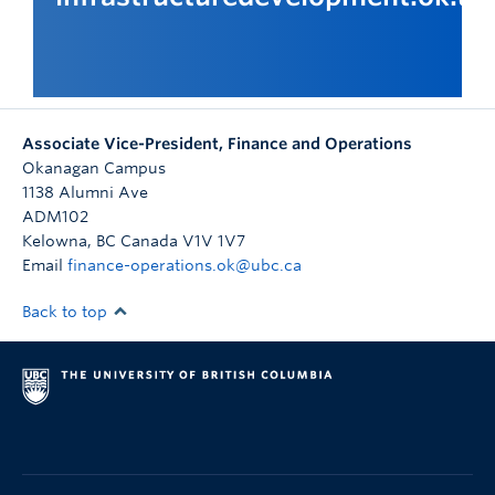
Associate Vice-President, Finance and Operations
Okanagan Campus
1138 Alumni Ave
ADM102
Kelowna
,
BC
Canada
V1V 1V7
Email
finance-operations.ok@ubc.ca
Back to top