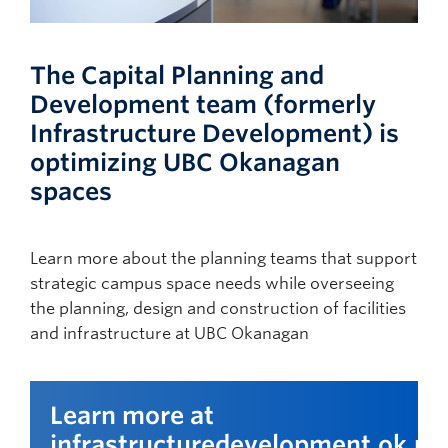
The Capital Planning and
Development team (formerly
Infrastructure Development) is
optimizing UBC Okanagan
spaces
Learn more about the planning teams that support
strategic campus space needs while overseeing
the planning, design and construction of facilities
and infrastructure at UBC Okanagan
Learn more at
infrastructuredevelopment.ok.ub