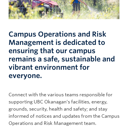
Campus Operations and Risk
Management is dedicated to
ensuring that our campus
remains a safe, sustainable and
vibrant environment for
everyone.
Connect with the various teams responsible for
supporting UBC Okanagan’s facilities, energy,
grounds, security, health and safety; and stay
informed of notices and updates from the Campus
Operations and Risk Management team.