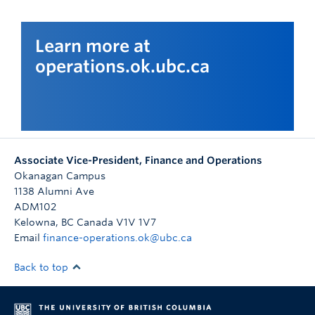
Learn more at
operations.ok.ubc.ca
Associate Vice-President, Finance and Operations
Okanagan Campus
1138 Alumni Ave
ADM102
Kelowna
,
BC
Canada
V1V 1V7
Email
finance-operations.ok@ubc.ca
Back to top