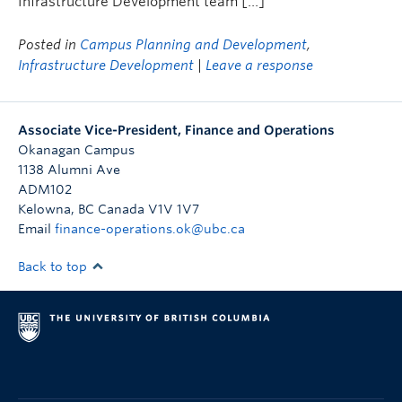
Infrastructure Development team […]
Posted in
Campus Planning and Development
,
Infrastructure Development
|
Leave a response
Associate Vice-President, Finance and Operations
Okanagan Campus
1138 Alumni Ave
ADM102
Kelowna
,
BC
Canada
V1V 1V7
Email
finance-operations.ok@ubc.ca
Back to top