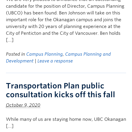
candidate for the position of Director, Campus Planning
(UBCO) has been found. Ben Johnson will take on this
important role for the Okanagan campus and joins the
university with 20 years of planning experience at the
City of Penticton and the City of Vancouver. Ben holds
[…]
Posted in
Campus Planning
,
Campus Planning and
Development
|
Leave a response
Transportation Plan public
consultation kicks off this fall
October 9, 2020
While many of us are staying home now, UBC Okanagan
[…]