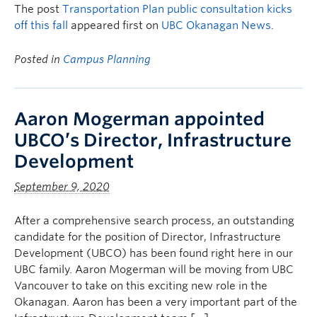
The post
Transportation Plan public consultation kicks
off this fall
appeared first on
UBC Okanagan News
.
Posted in
Campus Planning
Aaron Mogerman appointed
UBCO’s Director, Infrastructure
Development
September 9, 2020
After a comprehensive search process, an outstanding
candidate for the position of Director, Infrastructure
Development (UBCO) has been found right here in our
UBC family. Aaron Mogerman will be moving from UBC
Vancouver to take on this exciting new role in the
Okanagan. Aaron has been a very important part of the