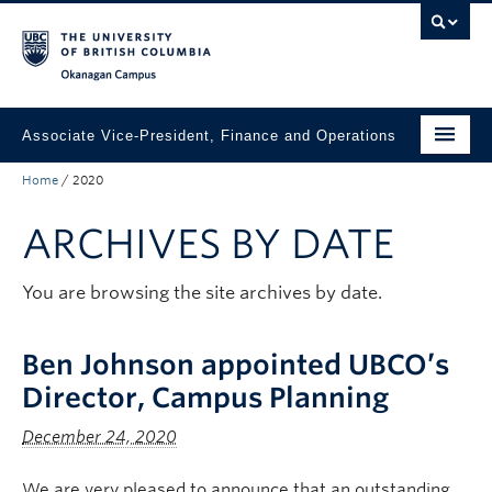
Skip to main content
Skip to main navigation
Skip to page-level navigation
Go to the Disability Resource Centre Website
Go to the DRC Booking Accommodation Portal
Go to the Inclusive Technology Lab Website
Okanagan campus
Associate Vice-President, Finance and Operations
Home
/
2020
Departments
ARCHIVES BY DATE
Announcements and Updates
About
You are browsing the site archives by date.
Ben Johnson appointed UBCO’s
Director, Campus Planning
December 24, 2020
We are very pleased to announce that an outstanding